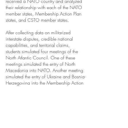
received a NATO country and analyzed
their relationship with each of the NATO
member states, Membership Action Plan
states, and CSTO member states.
After collecting data on militarized
interstate disputes, credible national
capabilities, and territorial claims,
students simulated four meetings of the
North Atlantic Council. One of these
meetings simulated the entry of North
Macedonia into NATO. Another meeting
simulated the entry of Ukraine and Bosnia-
Herzegovina into the Membership Action
Plan. The last two meetings simulated a
hypothetical militarized interstate dispute
between Latvia and the Russian
Federation.