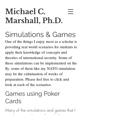
Michael C.
Marshall, Ph.D.
Simulations & Games
One of the things I enjoy most as a scholar is
providing real world scenarios for students to
apply their knowledge of concepts and
theories of international security. Some of
these simulations can be implemented on the
fly, some of them like my NATO simulation
may be the culmination of weeks of
preparation. Please feel free to click and
look at each of the scenarios.
Games using Poker
Cards
Many of the simulations and games that I