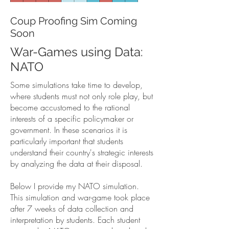
Coup Proofing Sim Coming
Soon
War-Games using Data:
NATO
Some simulations take time to develop,
where students must not only role play, but
become accustomed to the rational
interests of a specific policymaker or
government. In these scenarios it is
particularly important that students
understand their country's strategic interests
by analyzing the data at their disposal.
Below I provide my NATO simulation.
This simulation and war-game took place
after 7 weeks of data collection and
interpretation by students. Each student