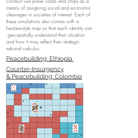
conduct use poker cards and chips as a
means of assigning social and economic
cleavages in societies of interest. Each of
these simulations also comes with a
hectare-style map so that each identity can
geo-spatially understand their situation
and how it may reflect their strategic
rational calculus.
Peacebuilding: Ethiopia
Counter-Insurgency
& Peacebuilding: Colombia