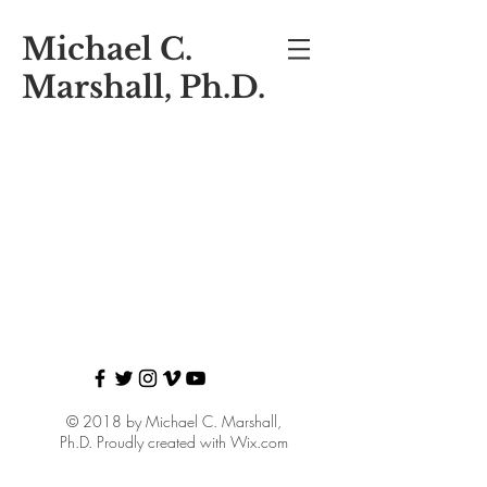
Michael C.
Marshall, Ph.D.
© 2018 by Michael C. Marshall,
Ph.D. Proudly created with
Wix.com